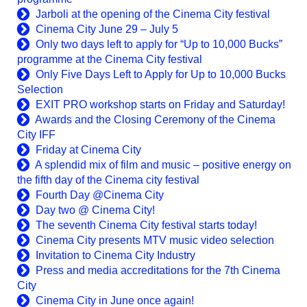
Jarboli at the opening of the Cinema City festival
Cinema City June 29 – July 5
Only two days left to apply for “Up to 10,000 Bucks”
programme at the Cinema City festival
Only Five Days Left to Apply for Up to 10,000 Bucks
Selection
EXIT PRO workshop starts on Friday and Saturday!
Awards and the Closing Ceremony of the Cinema
City IFF
Friday at Cinema City
A splendid mix of film and music – positive energy on
the fifth day of the Cinema city festival
Fourth Day @Cinema City
Day two @ Cinema City!
The seventh Cinema City festival starts today!
Cinema City presents MTV music video selection
Invitation to Cinema City Industry
Press and media accreditations for the 7th Cinema
City
Cinema City in June once again!