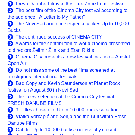
Fresh Danube Films at the Free Zone Film Festival
The best film of the Cinema City festival according to
the audience: “A Letter to My Father”
The Novi Sad audience especially likes Up to 10,000
Bucks
The continued success of CINEMA CITY!
Awards for the contribution to world cinema presented
to directors Želimir Žilnik and Eran Riklis
Cinema City presents a new festival location – Amstel
Open Air
Do not miss some of the best films screened at
prestigious international festivals
Bad Copy and Kevin Saunderson at Planet Rock
festival on August 30 in Novi Sad
The latest selection at the Cinema City festival –
FRESH DANUBE FILMS
31 titles chosen for Up to 10,000 bucks selection
Vlatka Vorkapić and Sonja and the Bull within Fresh
Danube Films
Call for Up to 10,000 bucks successfully closed