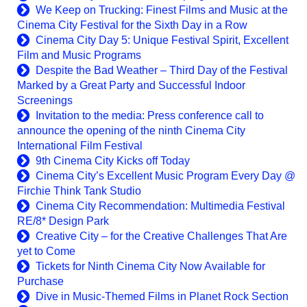
We Keep on Trucking: Finest Films and Music at the
Cinema City Festival for the Sixth Day in a Row
Cinema City Day 5: Unique Festival Spirit, Excellent
Film and Music Programs
Despite the Bad Weather – Third Day of the Festival
Marked by a Great Party and Successful Indoor
Screenings
Invitation to the media: Press conference call to
announce the opening of the ninth Cinema City
International Film Festival
9th Cinema City Kicks off Today
Cinema City’s Excellent Music Program Every Day @
Firchie Think Tank Studio
Cinema City Recommendation: Multimedia Festival
RE/8* Design Park
Creative City – for the Creative Challenges That Are
yet to Come
Tickets for Ninth Cinema City Now Available for
Purchase
Dive in Music-Themed Films in Planet Rock Section