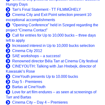
Hungry Days
Tarr's Final Statement - TT FILMMŰHELY
Cinema City and Exit Point selection present 10
exceptional accomplishments
“Opening Conference” held in Szeged regarding the
project “Cinema Contact”
Call for entries for Up to 10,000 bucks – three days
left to apply
Increased interest in Up to 10,000 bucks selection
Cinema City 2012
SAE workshops – a success!
Renowned director Béla Tarr at Cinema City festival
CINEYOUTH: Talking with Jan Hrebejk, director of
Kawasaki’s Rose
CineYouth presents Up to 10.000 bucks
Day 5 - Premieres
Bartas at CineYouth
Love for art film endures – as seen at screenings of
Tarr and Bartas
Cinema City – Day 4 – Premieres