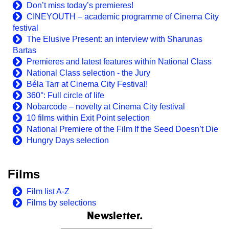
Don’t miss today’s premieres!
CINEYOUTH – academic programme of Cinema City
festival
The Elusive Present: an interview with Sharunas
Bartas
Premieres and latest features within National Class
National Class selection - the Jury
Béla Tarr at Cinema City Festival!
360°: Full circle of life
Nobarcode – novelty at Cinema City festival
10 films within Exit Point selection
National Premiere of the Film If the Seed Doesn’t Die
Hungry Days selection
Films
Film list A-Z
Films by selections
Newsletter.