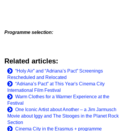
Programme selection:
Related articles:
“Holy Air” and “Adriana’s Pact” Screenings
Rescheduled and Relocated
“Adriana’s Pact” at This Year's Cinema City
International Film Festival
Warm Clothes for a Warmer Experience at the
Festival
One Iconic Artist about Another – a Jim Jarmusch
Movie about Iggy and The Stooges in the Planet Rock
Section
Cinema City in the Erasmus + programme