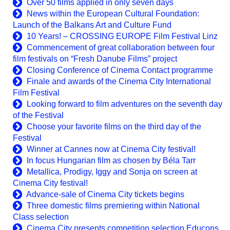
Over 50 films applied in only seven days
News within the European Cultural Foundation:
Launch of the Balkans Art and Culture Fund
10 Years! – CROSSING EUROPE Film Festival Linz
Commencement of great collaboration between four
film festivals on “Fresh Danube Films” project
Closing Conference of Cinema Contact programme
Finale and awards of the Cinema City International
Film Festival
Looking forward to film adventures on the seventh day
of the Festival
Choose your favorite films on the third day of the
Festival
Winner at Cannes now at Cinema City festival!
In focus Hungarian film as chosen by Béla Tarr
Metallica, Prodigy, Iggy and Sonja on screen at
Cinema City festival!
Advance-sale of Cinema City tickets begins
Three domestic films premiering within National
Class selection
Cinema City presents competition selection Educons