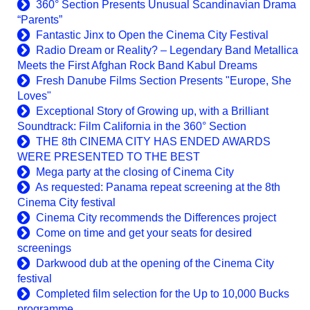
360° Section Presents Unusual Scandinavian Drama
“Parents”
Fantastic Jinx to Open the Cinema City Festival
Radio Dream or Reality? – Legendary Band Metallica
Meets the First Afghan Rock Band Kabul Dreams
Fresh Danube Films Section Presents "Europe, She
Loves"
Exceptional Story of Growing up, with a Brilliant
Soundtrack: Film California in the 360° Section
THE 8th CINEMA CITY HAS ENDED AWARDS
WERE PRESENTED TO THE BEST
Mega party at the closing of Cinema City
As requested: Panama repeat screening at the 8th
Cinema City festival
Cinema City recommends the Differences project
Come on time and get your seats for desired
screenings
Darkwood dub at the opening of the Cinema City
festival
Completed film selection for the Up to 10,000 Bucks
programme