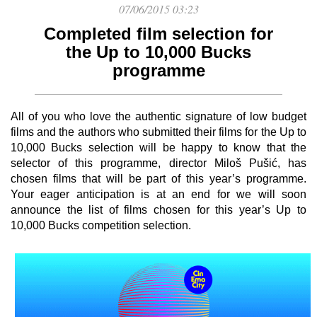
07/06/2015 03:23
Completed film selection for
the Up to 10,000 Bucks
programme
All of you who love the authentic signature of low budget
films and the authors who submitted their films for the Up to
10,000 Bucks selection will be happy to know that the
selector of this programme, director Miloš Pušić, has
chosen films that will be part of this year’s programme.
Your eager anticipation is at an end for we will soon
announce the list of films chosen for this year’s Up to
10,000 Bucks competition selection.