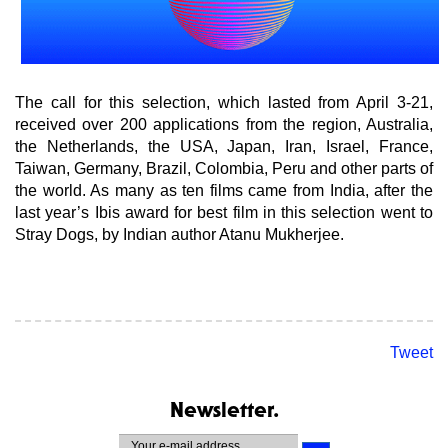
The call for this selection, which lasted from April 3-21,
received over 200 applications from the region, Australia,
the Netherlands, the USA, Japan, Iran, Israel, France,
Taiwan, Germany, Brazil, Colombia, Peru and other parts of
the world. As many as ten films came from India, after the
last year’s Ibis award for best film in this selection went to
Stray Dogs, by Indian author Atanu Mukherjee.
Tweet
Newsletter.