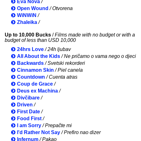
Eva Nová
/
Open Wound
/ Otvorena
WiNWiN
/
Zhaleika
/
Up to 10,000 Bucks
/
Films made with no budget or with a
budget of less than USD 10,000
24hrs Love
/ 24h ljubav
All About the Kids
/ Ne pričamo o vama nego o djeci
Backwards
/ Svetski rekorderi
Cinnamon Skin
/ Piel canela
Countdown
/ Cuenta atras
Coup de Grace
/
Deus ex Machina
/
Divčibare
/
Driven
/
First Date
/
Food First
/
I am Sorry
/ Prepačte mi
I'd Rather Not Say
/ Prefiro nao dizer
Infernum
/ Pakao