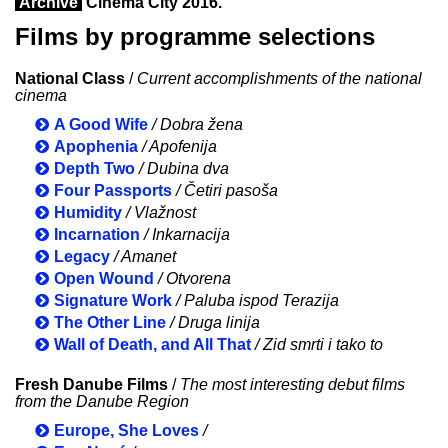
Archive
Cinema City 2016.
Films by programme selections
National Class
/
Current accomplishments of the national
cinema
A Good Wife
/ Dobra žena
Apophenia
/ Apofenija
Depth Two
/ Dubina dva
Four Passports
/ Četiri pasoša
Humidity
/ Vlažnost
Incarnation
/ Inkarnacija
Legacy
/ Amanet
Open Wound
/ Otvorena
Signature Work
/ Paluba ispod Terazija
The Other Line
/ Druga linija
Wall of Death, and All That
/ Zid smrti i tako to
Fresh Danube Films
/
The most interesting debut films
from the Danube Region
Europe, She Loves
/