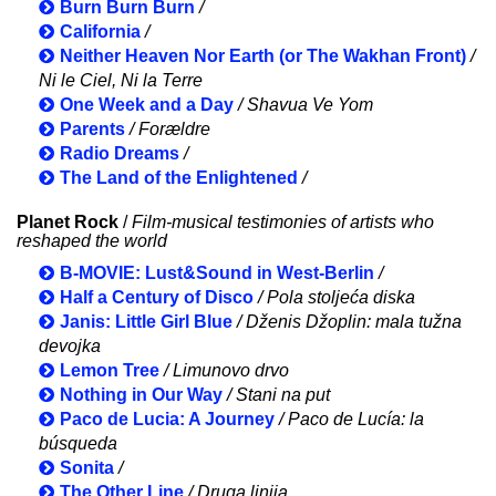
Burn Burn Burn
/
California
/
Neither Heaven Nor Earth (or The Wakhan Front)
/
Ni le Ciel, Ni la Terre
One Week and a Day
/ Shavua Ve Yom
Parents
/ Forældre
Radio Dreams
/
The Land of the Enlightened
/
Planet Rock
/
Film-musical testimonies of artists who
reshaped the world
B-MOVIE: Lust&Sound in West-Berlin
/
Half a Century of Disco
/ Pola stoljeća diska
Janis: Little Girl Blue
/ Dženis Džoplin: mala tužna
devojka
Lemon Tree
/ Limunovo drvo
Nothing in Our Way
/ Stani na put
Paco de Lucia: A Journey
/ Paco de Lucía: la
búsqueda
Sonita
/
The Other Line
/ Druga linija