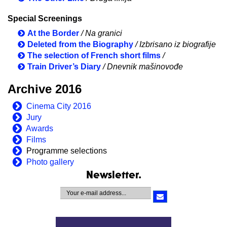
Special Screenings
At the Border
/ Na granici
Deleted from the Biography
/ Izbrisano iz biografije
The selection of French short films
/
Train Driver’s Diary
/ Dnevnik mašinovođe
Archive 2016
Cinema City 2016
Jury
Awards
Films
Programme selections
Photo gallery
Newsletter.