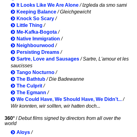
It Looks Like We Are Alone
/ Izgleda da smo sami
Keeping Balance
/ Gleichgewicht
Knock So Scary
/
Little Thing
/
Me-Kafka-Bogota
/
Native Immigration
/
Neighbourwood
/
Persisting Dreams
/
Sartre, Love and Sausages
/ Sartre, L'amour et les
saucisses
Tango Nocturno
/
The Bathtub
/ Die Badewanne
The Culprit
/
The Egmann
/
We Could Have, We Should Have, We Didn’t...
/
Wir konnten, wir sollten, wir hatten doch...
360°
/
Debut films signed by directors from all over the
world
Aloys
/