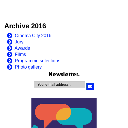
Archive 2016
Cinema City 2016
Jury
Awards
Films
Programme selections
Photo gallery
Newsletter.