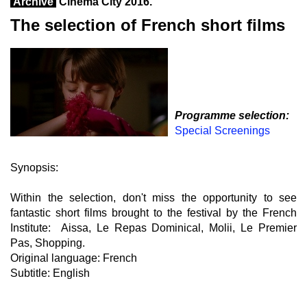
Archive
Cinema City 2016.
The selection of French short films
Programme selection:
Special Screenings
Synopsis:
Within the selection, don't miss the opportunity to see
fantastic short films brought to the festival by the French
Institute: Aissa, Le Repas Dominical, Molii, Le Premier
Pas, Shopping.
Original language: French
Subtitle: English