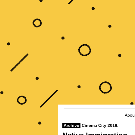
Abou
Archive
Cinema City 2016.