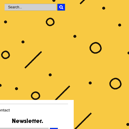
i
ntact
Newsletter.