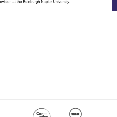
levision at the Edinburgh Napier University.