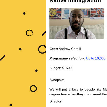
Native Immigration
Cast:
Andrew Corelli
Programme selection:
Up to 10,000
Budget: $1500
Synopsis:
We will put a face to people like 
degree turn when they discovered that
Director: