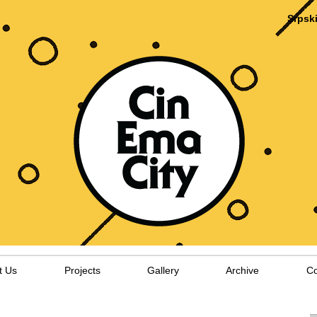
Srpsk
t Us
Projects
Gallery
Archive
Co