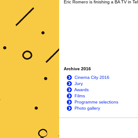
Eric Romero is finishing a BA TV in Te
Archive 2016
Cinema City 2016
Jury
Awards
Films
Programme selections
Photo gallery