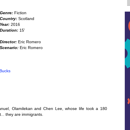
Genre:
Fiction
Country:
Scotland
Year:
2016
Duration:
15'
Director:
Eric Romero
Scenario:
Eric Romero
 Bucks
Manuel, Olamilekan and Chen Lee, whose life took a 180
... they are immigrants.