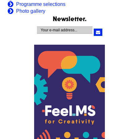
Programme selections
Photo gallery
Newsletter.