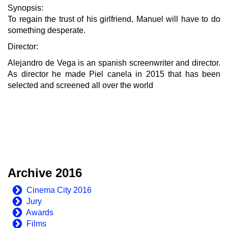
Synopsis:
To regain the trust of his girlfriend, Manuel will have to do
something desperate.
Director:
Alejandro de Vega is an spanish screenwriter and director.
As director he made Piel canela in 2015 that has been
selected and screened all over the world
Archive 2016
Cinema City 2016
Jury
Awards
Films