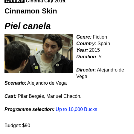
Archive
Cinema City 2016.
Cinnamon Skin
Piel canela
Genre:
Fiction
Country:
Spain
Year:
2015
Duration:
5'
Director:
Alejandro de
Vega
Scenario:
Alejandro de Vega
Cast:
Pilar Bergés, Manuel Chacón.
Programme selection:
Up to 10,000 Bucks
Budget: $90