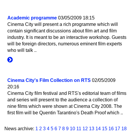
Academic programme
03/05/2009 18:15
Cinema City will present a rich programme which will
contain significant discussions about film art and film
industry. It is meant to be an interactive workshop. Guests
will be foreign directors, numerous eminent film experts
who will talk ..
Cinema City's Film Collection on RTS
02/05/2009
20:16
Cinema City film festival and RTS's editorial team of films
and series will present to the audience a collection of
nine films which were shown at Cinema City 2008. The
first film will be Quentin Tarantino's Death Proof which ..
News archive:
1
2
3
4
5
6
7
8
9
10
11
12
13
14
15
16
17
18