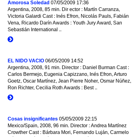
Аmorosa Soledad
07/05/2009 17:36
Argentina, 2008, 85 min. Dir ector : Martín Carranza,
Victoria Galardi Cast : Inés Efron, Nicolás Pauls, Fabián
Vena, Ricardo Darín Awards : Youth Jury Award, San
Sebastián International ..
EL NIDO VACIO
06/05/2009 14:52
Argentina, 2008, 91 min. Director : Daniel Burman Cast :
Carlos Bermejo, Eugenia Capizzano, Inés Efron, Arturo
Goetz, Oscar Martínez, Jean Pierre Noher, Osmar Núñez,
Ron Richter, Cecilia Roth Awards : Best ..
Cosas insignificantes
05/05/2009 22:15
Mexico/Spain, 2008, 96 min. Director : Andrea Martínez
Crowther Cast : Bárbara Mori, Fernando Luján, Carmelo