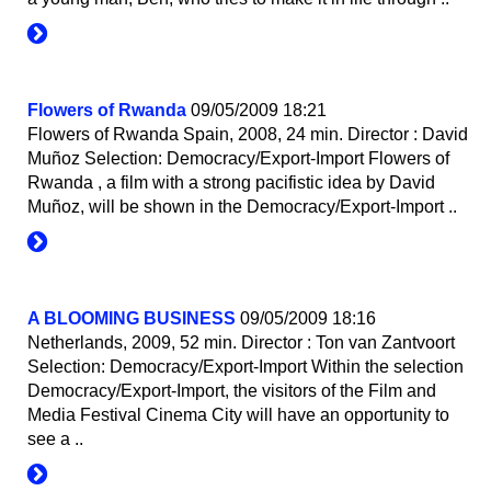
Flowers of Rwanda
09/05/2009 18:21
Flowers of Rwanda Spain, 2008, 24 min. Director : David
Muñoz Selection: Democracy/Export-Import Flowers of
Rwanda , a film with a strong pacifistic idea by David
Muñoz, will be shown in the Democracy/Export-Import ..
A BLOOMING BUSINESS
09/05/2009 18:16
Netherlands, 2009, 52 min. Director : Ton van Zantvoort
Selection: Democracy/Export-Import Within the selection
Democracy/Export-Import, the visitors of the Film and
Media Festival Cinema City will have an opportunity to
see a ..