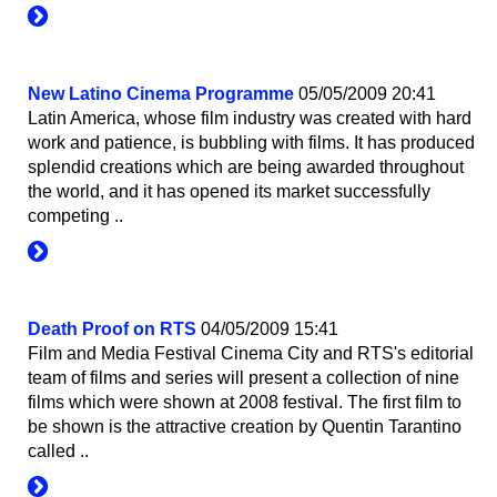
New Latino Cinema Programme
05/05/2009 20:41
Latin America, whose film industry was created with hard
work and patience, is bubbling with films. It has produced
splendid creations which are being awarded throughout
the world, and it has opened its market successfully
competing ..
Death Proof on RTS
04/05/2009 15:41
Film and Media Festival Cinema City and RTS's editorial
team of films and series will present a collection of nine
films which were shown at 2008 festival. The first film to
be shown is the attractive creation by Quentin Tarantino
called ..