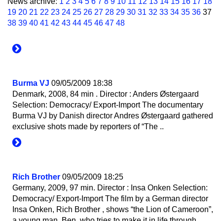
News archive:
1
2
3
4
5
6
7
8
9
10
11
12
13
14
15
16
17
18
19
20
21
22
23
24
25
26
27
28
29
30
31
32
33
34
35
36
37
38
39
40
41
42
43
44
45
46
47
48
Burma VJ
09/05/2009 18:38
Denmark, 2008, 84 min . Director : Anders Østergaard
Selection: Democracy/ Export-Import The documentary
Burma VJ by Danish director Andres Østergaard gathered
exclusive shots made by reporters of “The ..
Rich Brother
09/05/2009 18:25
Germany, 2009, 97 min. Director : Insa Onken Selection:
Democracy/ Export-Import The film by a German director
Insa Onken, Rich Brother , shows “the Lion of Cameroon”,
a young man, Ben, who tries to make it in life through ..