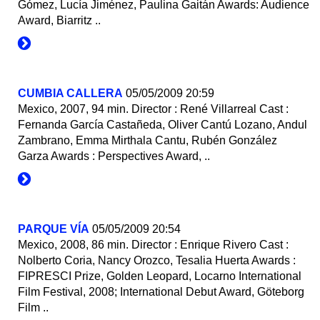
Gómez, Lucía Jiménez, Paulina Gaitán Awards: Audience
Award, Biarritz ..
CUMBIA CALLERA
05/05/2009 20:59
Mexico, 2007, 94 min. Director : René Villarreal Cast :
Fernanda García Castañeda, Oliver Cantú Lozano, Andul
Zambrano, Emma Mirthala Cantu, Rubén González
Garza Awards : Perspectives Award, ..
PARQUE VÍA
05/05/2009 20:54
Mexico, 2008, 86 min. Director : Enrique Rivero Cast :
Nolberto Coria, Nancy Orozco, Tesalia Huerta Awards :
FIPRESCI Prize, Golden Leopard, Locarno International
Film Festival, 2008; International Debut Award, Göteborg
Film ..