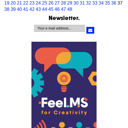
19
20
21
22
23
24
25
26
27
28
29
30
31
32
33
34
35
36
37
38
39
40
41
42
43
44
45
46
47
48
Newsletter.