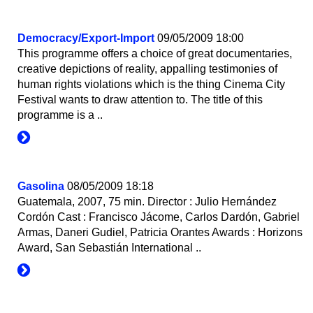
Democracy/Export-Import
09/05/2009 18:00
This programme offers a choice of great documentaries,
creative depictions of reality, appalling testimonies of
human rights violations which is the thing Cinema City
Festival wants to draw attention to. The title of this
programme is a ..
Gasolina
08/05/2009 18:18
Guatemala, 2007, 75 min. Director : Julio Hernández
Cordón Cast : Francisco Jácome, Carlos Dardón, Gabriel
Armas, Daneri Gudiel, Patricia Orantes Awards : Horizons
Award, San Sebastián International ..