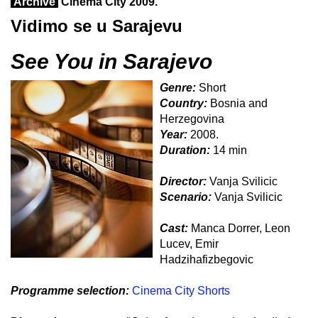
Archive
Cinema City 2009.
Vidimo se u Sarajevu
See You in Sarajevo
Genre:
Short
Country:
Bosnia and
Herzegovina
Year:
2008.
Duration:
14 min
Director:
Vanja Svilicic
Scenario:
Vanja Svilicic
Cast:
Manca Dorrer, Leon
Lucev, Emir
Hadzihafizbegovic
Programme selection:
Cinema City Shorts