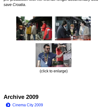
save Croatia
.
(click to enlarge)
Archive 2009
Cinema City 2009