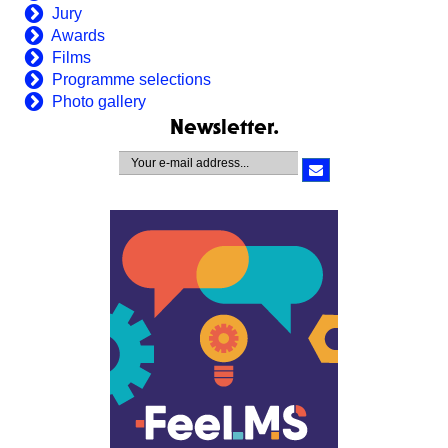
Jury
Awards
Films
Programme selections
Photo gallery
Newsletter.