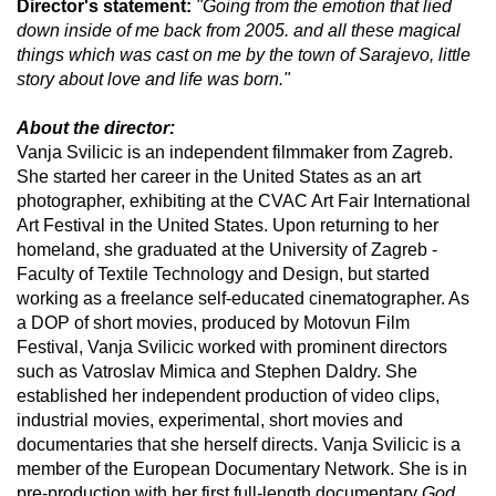
Director's statement:
"Going from the emotion that lied
down inside of me back from 2005. and all these magical
things which was cast on me by the town of Sarajevo, little
story about love and life was born."
About the director:
Vanja Svilicic is an independent filmmaker from Zagreb.
She started her career in the United States as an art
photographer, exhibiting at the CVAC Art Fair International
Art Festival in the United States. Upon returning to her
homeland, she graduated at the University of Zagreb -
Faculty of Textile Technology and Design, but started
working as a freelance self-educated cinematographer. As
a DOP of short movies, produced by Motovun Film
Festival, Vanja Svilicic worked with prominent directors
such as Vatroslav Mimica and Stephen Daldry. She
established her independent production of video clips,
industrial movies, experimental, short movies and
documentaries that she herself directs. Vanja Svilicic is a
member of the European Documentary Network. She is in
pre-production with her first full-length documentary
God