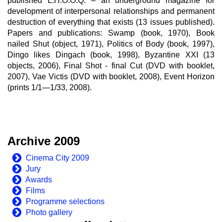
published L.H.O.O.Q. – an underground magazine for
development of interpersonal relationships and permanent
destruction of everything that exists (13 issues published).
Papers and publications: Swamp (book, 1970), Book
nailed Shut (object, 1971), Politics of Body (book, 1997),
Dingo likes Dingach (book, 1998), Byzantine XXI (13
objects, 2006), Final Shot - final Cut (DVD with booklet,
2007), Vae Victis (DVD with booklet, 2008), Event Horizon
(prints 1/1—1/33, 2008).
Archive 2009
Cinema City 2009
Jury
Awards
Films
Programme selections
Photo gallery