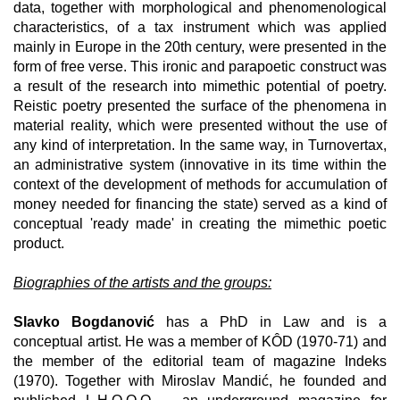
data, together with morphological and phenomenological
characteristics, of a tax instrument which was applied
mainly in Europe in the 20th century, were presented in the
form of free verse. This ironic and parapoetic construct was
a result of the research into mimethic potential of poetry.
Reistic poetry presented the surface of the phenomena in
material reality, which were presented without the use of
any kind of interpretation. In the same way, in Turnovertax,
an administrative system (innovative in its time within the
context of the development of methods for accumulation of
money needed for financing the state) served as a kind of
conceptual 'ready made' in creating the mimethic poetic
product.
Biographies of the artists and the groups:
Slavko Bogdanović
has a PhD in Law and is a
conceptual artist. He was a member of KÔD (1970-71) and
the member of the editorial team of magazine Indeks
(1970). Together with Miroslav Mandić, he founded and