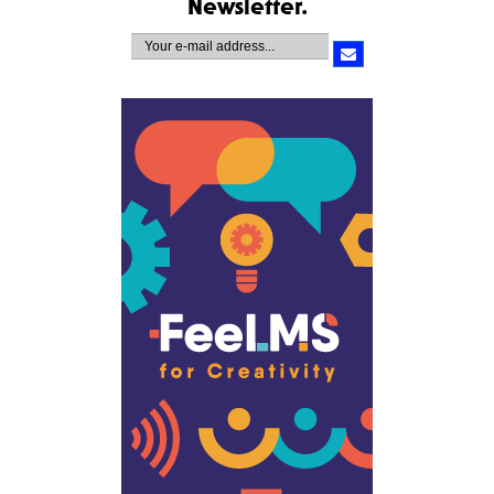
Newsletter.