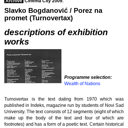
Archive
Cinema City 2009.
Slavko Bogdanović / Porez na
promet (Turnovertax)
descriptions of exhibition
works
Programme selection:
Wealth of Nations
Turnovertax is the text dating from 1970 which was
published in Indeks, magazine run by students of Novi Sad
University. The text consists of 12 segments (eight of which
make up the body of the text and four of which are
footnotes) and has a form of a poetic text. Certain historical