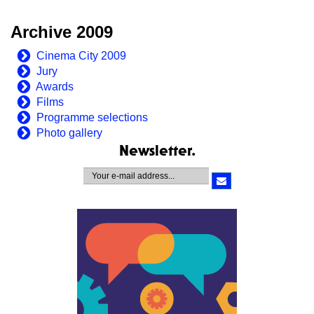
Archive 2009
Cinema City 2009
Jury
Awards
Films
Programme selections
Photo gallery
Newsletter.