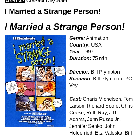
Archive
Cinema City 2009.
I Married a Strange Person!
I Married a Strange Person!
Genre:
Animation
Country:
USA
Year:
1997.
Duration:
75 min
Director:
Bill Plympton
Scenario:
Bill Plympton, P.C.
Vey
Cast:
Charis Michelsen, Tom
Larson, Richard Spore, Chris
Cooke, Ruth Ray, J.B.
Adams, John Russo Jr.,
Jennifer Senko, John
Holderried, Etta Valeska, Bill