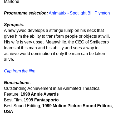
Martone
Programme selection:
Animatrix - Spotlight Bill Plymton
Synopsis:
A newlywed develops a strange lump on his neck that
gives him the ability to transform people or objects at will.
His wife is very upset. Meanwhile, the CEO of Smilecorp
learns of this man and his ability and sees a way to
achieve world domination if only the man can be taken
alive.
Clip from the film
Nominations:
Outstanding Achievement in an Animated Theatrical
Feature,
1998 Annie Awards
Best Film,
1999 Fantasporto
Best Sound Editing,
1999 Motion Picture Sound Editors,
USA