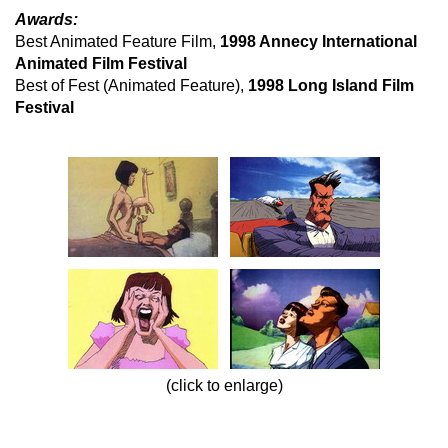
Awards:
Best Animated Feature Film,
1998 Annecy International
Animated Film Festival
Best of Fest (Animated Feature),
1998 Long Island Film
Festival
(click to enlarge)