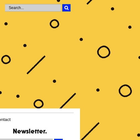
i
ntact
Newsletter.