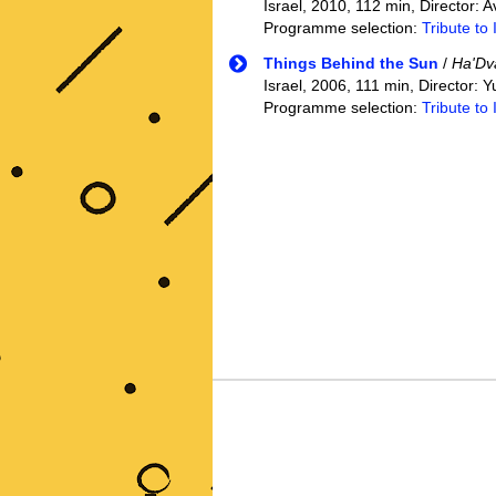
Israel, 2010, 112 min, Director:
Programme selection:
Tribute to 
Things Behind the Sun
/
Ha'Dv
Israel, 2006, 111 min, Director:
Programme selection:
Tribute to 