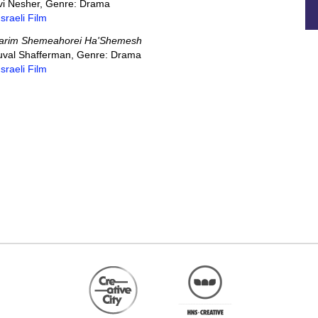
 Avi Nesher, Genre: Drama
Israeli Film
arim Shemeahorei Ha'Shemesh
 Yuval Shafferman, Genre: Drama
Israeli Film