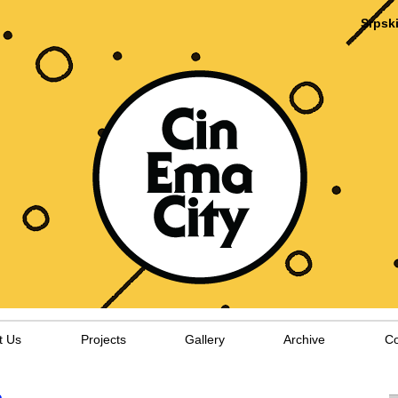
Srpsk
t Us
Projects
Gallery
Archive
Co