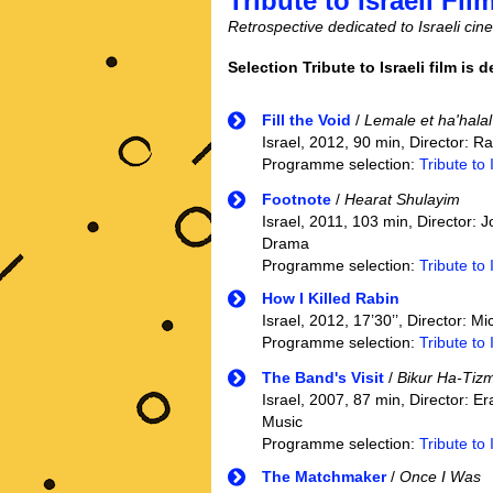
Tribute to Israeli Fil
Retrospective dedicated to Israeli ci
Selection Tribute to Israeli film is 
Fill the Void
/
Lemale et ha'halal
Israel, 2012, 90 min, Director: 
Programme selection:
Tribute to 
Footnote
/
Hearat Shulayim
Israel, 2011, 103 min, Director:
Drama
Programme selection:
Tribute to 
How I Killed Rabin
Israel, 2012, 17’30’’, Director: M
Programme selection:
Tribute to 
The Band's Visit
/
Bikur Ha-Tiz
Israel, 2007, 87 min, Director: E
Music
Programme selection:
Tribute to 
The Matchmaker
/
Once I Was