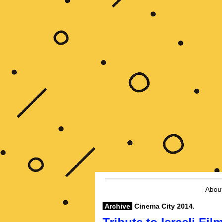
Abou
Archive
Cinema City 2014.