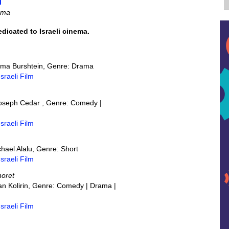
m
nema
dedicated to Israeli cinema.
Rama Burshtein, Genre: Drama
Israeli Film
 Joseph Cedar , Genre: Comedy |
Israeli Film
ichael Alalu, Genre: Short
Israeli Film
moret
ran Kolirin, Genre: Comedy | Drama |
Israeli Film