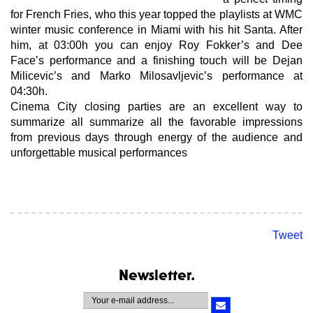
for French Fries, who this year topped the playlists at WMC
winter music conference in Miami with his hit Santa. After
him, at 03:00h you can enjoy Roy Fokker’s and Dee
Face’s performance and a finishing touch will be Dejan
Milicevic’s and Marko Milosavljevic’s performance at
04:30h.
Cinema City closing parties are an excellent way to
summarize all summarize all the favorable impressions
from previous days through energy of the audience and
unforgettable musical performances
Tweet
Newsletter.