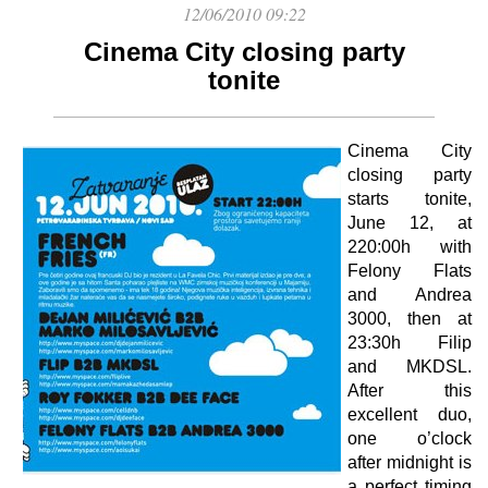
12/06/2010 09:22
Cinema City closing party
tonite
Cinema City
closing party
starts tonite,
June 12, at
220:00h with
Felony Flats
and Andrea
3000, then at
23:30h Filip
and MKDSL.
After this
excellent duo,
one o’clock
after midnight is
a perfect timing