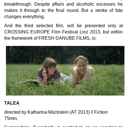
breakthrough. Despite affairs and alcoholic excesses he
makes it through to the final round. But a stroke of fate
changes everything.
And the third selected film, will be presented only at
CROSSING EUROPE Film Festival Linz 2013, but within
the framework of FRESH DANUBE FILMS, is:
TALEA
directed by Katharina Mückstein (AT 2013) // Fiction
75min.