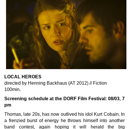
LOCAL HEROES
directed by Henning Backhaus (AT 2012) // Fiction
100min.
Screening schedule at the DORF Film Festival: 08/03, 7
pm
Thomas, late 20s, has now outlived his idol Kurt Cobain. In
a frenzied burst of energy he throws himself into another
band contest, again hoping it will herald the big