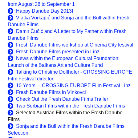
from August 26 to September 1
Happy Danube Day 2013!
Vlatka Vorkapić and Sonja and the Bull within Fresh
Danube Films
Damir Čučić and A Letter to My Father within Fresh
Danube Films
Fresh Danube Films workshop at Cinema City festival
Fresh Danube Films presented in Linz
News within the European Cultural Foundation:
Launch of the Balkans Art and Culture Fund
Talking to Christine Dollhofer - CROSSING EUROPE
Film Festival director
10 Years! – CROSSING EUROPE Film Festival Linz
Fresh Danube Films in Vinkovci
Check Out the Fresh Danube Films Trailer
Two Serbian Films within the Fresh Danube Films
Selected Austrian Films within the Fresh Danube
Films
Sonja and the Bull within the Fresh Danube Films
Selection