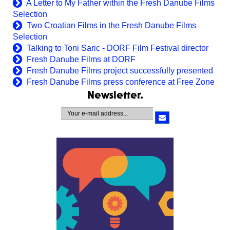
A Letter to My Father within the Fresh Danube Films
Selection
Two Croatian Films in the Fresh Danube Films
Selection
Talking to Toni Saric - DORF Film Festival director
Fresh Danube Films at DORF
Fresh Danube Films project successfully presented
Fresh Danube Films press conference at Free Zone
Newsletter.