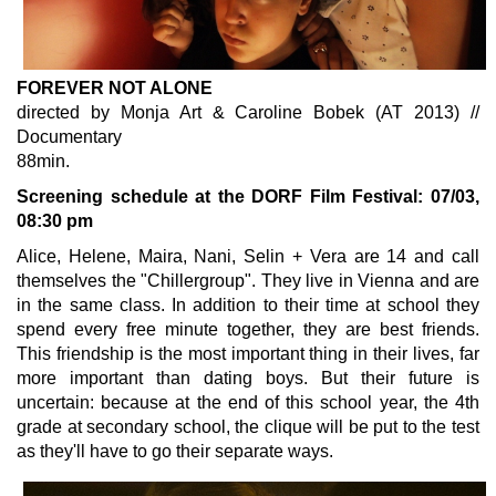
FOREVER NOT ALONE
directed by Monja Art & Caroline Bobek (AT 2013) //
Documentary
88min.
Screening schedule at the DORF Film Festival: 07/03,
08:30 pm
Alice, Helene, Maira, Nani, Selin + Vera are 14 and call
themselves the "Chillergroup". They live in Vienna and are
in the same class. In addition to their time at school they
spend every free minute together, they are best friends.
This friendship is the most important thing in their lives, far
more important than dating boys. But their future is
uncertain: because at the end of this school year, the 4th
grade at secondary school, the clique will be put to the test
as they'll have to go their separate ways.