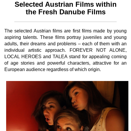
Selected Austrian Films within
the Fresh Danube Films
The selected Austrian films are first films made by young
aspiring talents. These films portray juveniles and young
adults, their dreams and problems – each of them with an
individual artistic approach. FOREVER NOT ALONE,
LOCAL HEROES and TALEA stand for appealing coming
of age stories and powerful characters, attractive for an
European audience regardless of which origin.