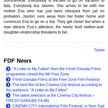
Summertime. Everybody is excited to go on vacation to
Italy. Everybody but Jasmin. She aches to be with her
mother Eva who has just been released from jail on
probation. Jasmin runs away from her foster home and
convinces Eva to go on a trip. They get closer but when a
man attracts Eva’s attention, the newly built mother-and-
daughter-relationship threatens to fail.
Tweet
FDF News
“A Letter to My Father” from the Fresh Danube Films
programme closed the 9th Free Zone
Fresh Danube Films at the Free Zone Film Festival
The best film of the Cinema City festival according to
the audience: “A Letter to My Father”
The latest selection at the Cinema City festival –
FRESH DANUBE FILMS
CINEMA CITY International Film Festival, in Novi Sad